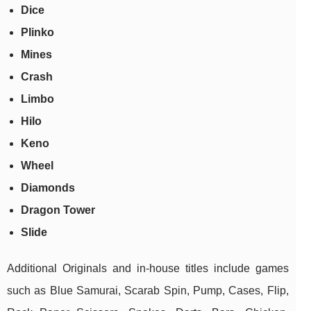
Dice
Plinko
Mines
Crash
Limbo
Hilo
Keno
Wheel
Diamonds
Dragon Tower
Slide
Additional Originals and in-house titles include games
such as Blue Samurai, Scarab Spin, Pump, Cases, Flip,