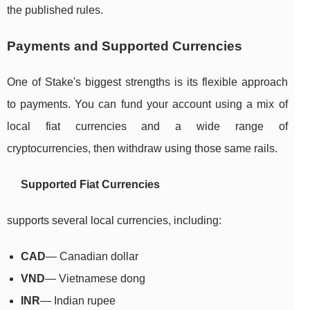
the published rules.
Payments and Supported Currencies
One of Stake's biggest strengths is its flexible approach
to payments. You can fund your account using a mix of
local fiat currencies and a wide range of
cryptocurrencies, then withdraw using those same rails.
Supported Fiat Currencies
supports several local currencies, including:
CAD
— Canadian dollar
VND
— Vietnamese dong
INR
— Indian rupee