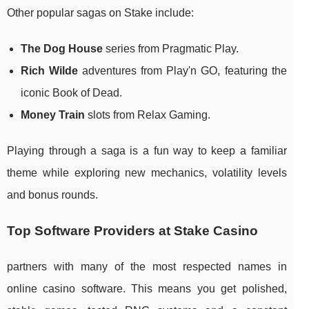
Other popular sagas on Stake include:
The Dog House
series from Pragmatic Play.
Rich Wilde
adventures from Play'n GO, featuring the
iconic Book of Dead.
Money Train
slots from Relax Gaming.
Playing through a saga is a fun way to keep a familiar
theme while exploring new mechanics, volatility levels
and bonus rounds.
Top Software Providers at Stake Casino
partners with many of the most respected names in
online casino software. This means you get polished,