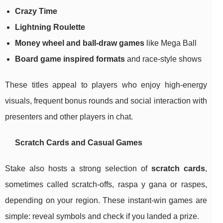
Crazy Time
Lightning Roulette
Money wheel and ball-draw games
like Mega Ball
Board game inspired formats
and race-style shows
These titles appeal to players who enjoy high-energy
visuals, frequent bonus rounds and social interaction with
presenters and other players in chat.
Scratch Cards and Casual Games
Stake also hosts a strong selection of
scratch cards
,
sometimes called scratch-offs, raspa y gana or raspes,
depending on your region. These instant-win games are
simple: reveal symbols and check if you landed a prize.