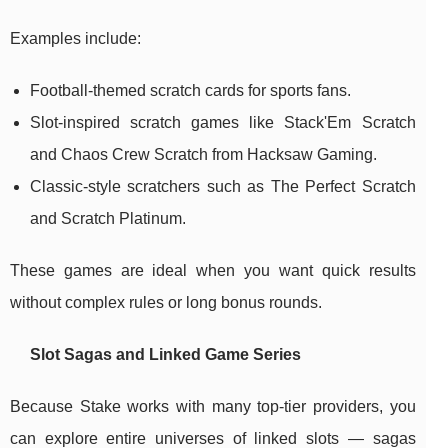
Examples include:
Football-themed scratch cards for sports fans.
Slot-inspired scratch games like Stack'Em Scratch
and Chaos Crew Scratch from Hacksaw Gaming.
Classic-style scratchers such as The Perfect Scratch
and Scratch Platinum.
These games are ideal when you want quick results
without complex rules or long bonus rounds.
Slot Sagas and Linked Game Series
Because Stake works with many top-tier providers, you
can explore entire universes of linked slots — sagas