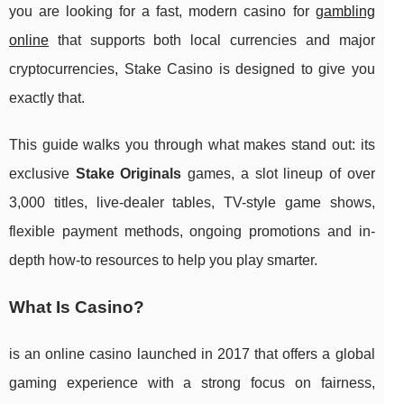
you are looking for a fast, modern casino for
gambling
online
that supports both local currencies and major
cryptocurrencies, Stake Casino is designed to give you
exactly that.
This guide walks you through what makes stand out: its
exclusive
Stake Originals
games, a slot lineup of over
3,000 titles, live-dealer tables, TV-style game shows,
flexible payment methods, ongoing promotions and in-
depth how-to resources to help you play smarter.
What Is Casino?
is an online casino launched in 2017 that offers a global
gaming experience with a strong focus on fairness,