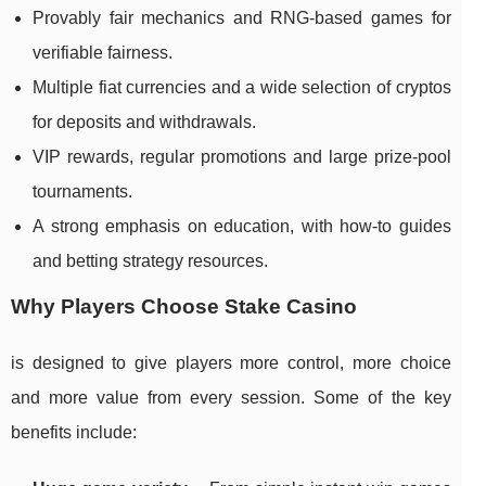
Provably fair mechanics and RNG-based games for
verifiable fairness.
Multiple fiat currencies and a wide selection of cryptos
for deposits and withdrawals.
VIP rewards, regular promotions and large prize-pool
tournaments.
A strong emphasis on education, with how-to guides
and betting strategy resources.
Why Players Choose Stake Casino
is designed to give players more control, more choice
and more value from every session. Some of the key
benefits include: