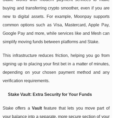
buying and transferring crypto smoother, even if you are
new to digital assets. For example, Moonpay supports
common options such as Visa, Mastercard, Apple Pay,
Google Pay and more, while services like and Mesh can
simplify moving funds between platforms and Stake.
This infrastructure reduces friction, helping you go from
signing up to placing your first bet in a matter of minutes,
depending on your chosen payment method and any
verification requirements.
Stake Vault: Extra Security for Your Funds
Stake offers a
Vault
feature that lets you move part of
your balance into a separate, more secure section of your