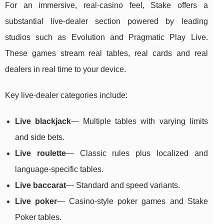
For an immersive, real-casino feel, Stake offers a
substantial live-dealer section powered by leading
studios such as Evolution and Pragmatic Play Live.
These games stream real tables, real cards and real
dealers in real time to your device.
Key live-dealer categories include:
Live blackjack
— Multiple tables with varying limits
and side bets.
Live roulette
— Classic rules plus localized and
language-specific tables.
Live baccarat
— Standard and speed variants.
Live poker
— Casino-style poker games and Stake
Poker tables.