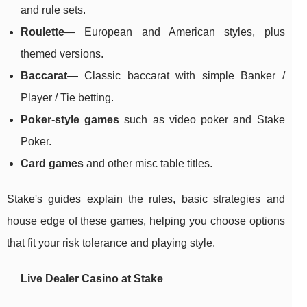
and rule sets.
Roulette
— European and American styles, plus
themed versions.
Baccarat
— Classic baccarat with simple Banker /
Player / Tie betting.
Poker-style games
such as video poker and Stake
Poker.
Card games
and other misc table titles.
Stake's guides explain the rules, basic strategies and
house edge of these games, helping you choose options
that fit your risk tolerance and playing style.
Live Dealer Casino at Stake