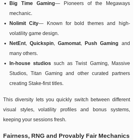
Big Time Gaming
— Pioneers of the Megaways
mechanic.
Nolimit City
— Known for bold themes and high-
volatility game design.
NetEnt
,
Quickspin
,
Gamomat
,
Push Gaming
and
many others.
In-house studios
such as Twist Gaming, Massive
Studios, Titan Gaming and other curated partners
creating Stake-first titles.
This diversity lets you quickly switch between different
visual styles, volatility profiles and bonus systems,
keeping your sessions fresh.
Fairness, RNG and Provably Fair Mechanics