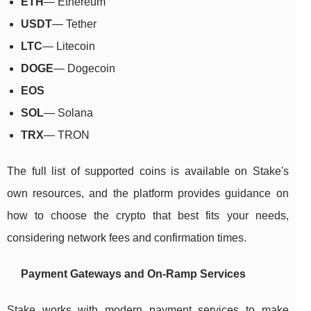
ETH
— Ethereum
USDT
— Tether
LTC
— Litecoin
DOGE
— Dogecoin
EOS
SOL
— Solana
TRX
— TRON
The full list of supported coins is available on Stake's
own resources, and the platform provides guidance on
how to choose the crypto that best fits your needs,
considering network fees and confirmation times.
Payment Gateways and On-Ramp Services
Stake works with modern payment services to make