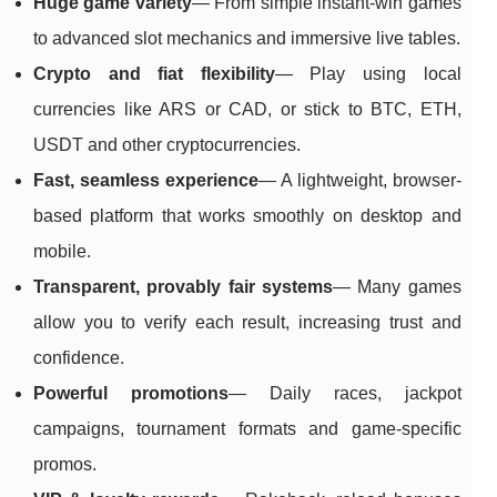
Huge game variety
— From simple instant-win games
to advanced slot mechanics and immersive live tables.
Crypto and fiat flexibility
— Play using local
currencies like ARS or CAD, or stick to BTC, ETH,
USDT and other cryptocurrencies.
Fast, seamless experience
— A lightweight, browser-
based platform that works smoothly on desktop and
mobile.
Transparent, provably fair systems
— Many games
allow you to verify each result, increasing trust and
confidence.
Powerful promotions
— Daily races, jackpot
campaigns, tournament formats and game-specific
promos.