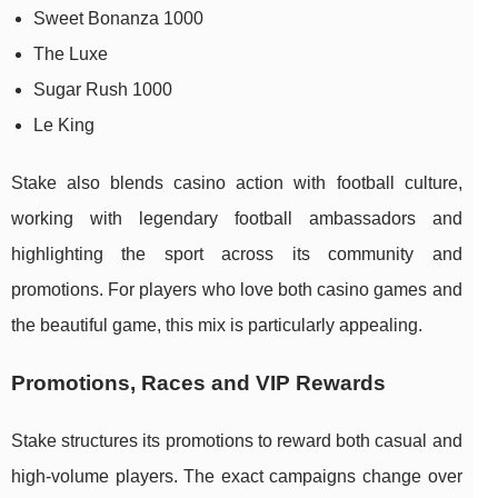
Sweet Bonanza 1000
The Luxe
Sugar Rush 1000
Le King
Stake also blends casino action with football culture,
working with legendary football ambassadors and
highlighting the sport across its community and
promotions. For players who love both casino games and
the beautiful game, this mix is particularly appealing.
Promotions, Races and VIP Rewards
Stake structures its promotions to reward both casual and
high-volume players. The exact campaigns change over