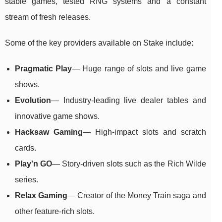
stable games, tested RNG systems and a constant
stream of fresh releases.
Some of the key providers available on Stake include:
Pragmatic Play
— Huge range of slots and live game
shows.
Evolution
— Industry-leading live dealer tables and
innovative game shows.
Hacksaw Gaming
— High-impact slots and scratch
cards.
Play'n GO
— Story-driven slots such as the Rich Wilde
series.
Relax Gaming
— Creator of the Money Train saga and
other feature-rich slots.