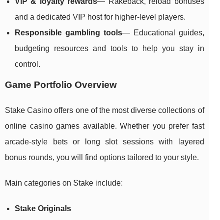
VIP & loyalty rewards
— Rakeback, reload bonuses
and a dedicated VIP host for higher-level players.
Responsible gambling tools
— Educational guides,
budgeting resources and tools to help you stay in
control.
Game Portfolio Overview
Stake Casino offers one of the most diverse collections of
online casino games available. Whether you prefer fast
arcade-style bets or long slot sessions with layered
bonus rounds, you will find options tailored to your style.
Main categories on Stake include:
Stake Originals