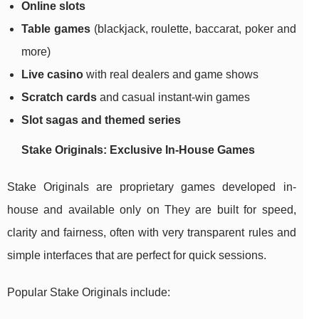
Online slots
Table games
(blackjack, roulette, baccarat, poker and
more)
Live casino
with real dealers and game shows
Scratch cards
and casual instant-win games
Slot sagas and themed series
Stake Originals: Exclusive In-House Games
Stake Originals are proprietary games developed in-
house and available only on They are built for speed,
clarity and fairness, often with very transparent rules and
simple interfaces that are perfect for quick sessions.
Popular Stake Originals include: