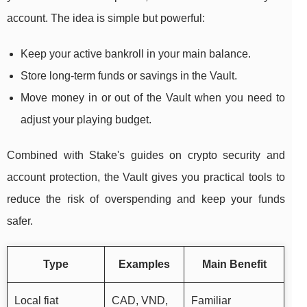
account. The idea is simple but powerful:
Keep your active bankroll in your main balance.
Store long-term funds or savings in the Vault.
Move money in or out of the Vault when you need to
adjust your playing budget.
Combined with Stake's guides on crypto security and
account protection, the Vault gives you practical tools to
reduce the risk of overspending and keep your funds
safer.
Type
Examples
Main Benefit
Local fiat
CAD, VND,
Familiar