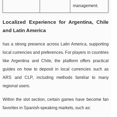
management.
Localized Experience for Argentina, Chile
and Latin America
has a strong presence across Latin America, supporting
local currencies and preferences. For players in countries
like Argentina and Chile, the platform offers practical
guides on how to deposit in local currencies such as
ARS and CLP, including methods familiar to many
regional users.
Within the slot section, certain games have become fan
favorites in Spanish-speaking markets, such as: