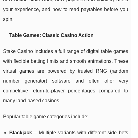
your experience, and how to read paytables before you
spin.
Table Games: Classic Casino Action
Stake Casino includes a full range of digital table games
with flexible betting limits and smooth animations. These
virtual games are powered by trusted RNG (random
number generator) software and often offer very
competitive return-to-player percentages compared to
many land-based casinos.
Popular table game categories include:
Blackjack
— Multiple variants with different side bets