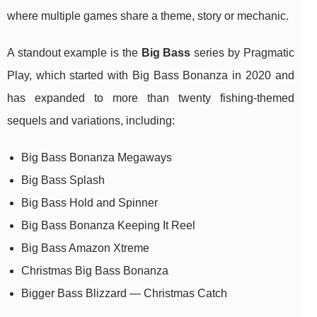
where multiple games share a theme, story or mechanic.
A standout example is the
Big Bass
series by Pragmatic
Play, which started with Big Bass Bonanza in 2020 and
has expanded to more than twenty fishing-themed
sequels and variations, including:
Big Bass Bonanza Megaways
Big Bass Splash
Big Bass Hold and Spinner
Big Bass Bonanza Keeping It Reel
Big Bass Amazon Xtreme
Christmas Big Bass Bonanza
Bigger Bass Blizzard — Christmas Catch