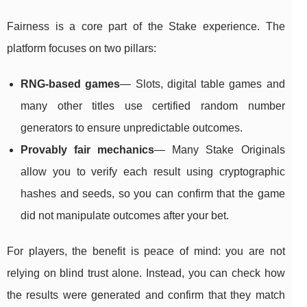
Fairness is a core part of the Stake experience. The
platform focuses on two pillars:
RNG-based games
— Slots, digital table games and
many other titles use certified random number
generators to ensure unpredictable outcomes.
Provably fair mechanics
— Many Stake Originals
allow you to verify each result using cryptographic
hashes and seeds, so you can confirm that the game
did not manipulate outcomes after your bet.
For players, the benefit is peace of mind: you are not
relying on blind trust alone. Instead, you can check how
the results were generated and confirm that they match