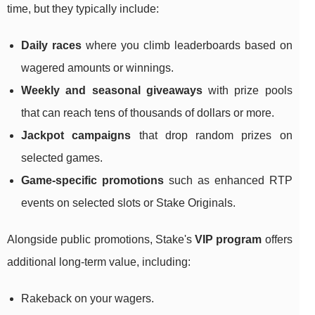
time, but they typically include:
Daily races
where you climb leaderboards based on
wagered amounts or winnings.
Weekly and seasonal giveaways
with prize pools
that can reach tens of thousands of dollars or more.
Jackpot campaigns
that drop random prizes on
selected games.
Game-specific promotions
such as enhanced RTP
events on selected slots or Stake Originals.
Alongside public promotions, Stake's
VIP program
offers
additional long-term value, including:
Rakeback on your wagers.