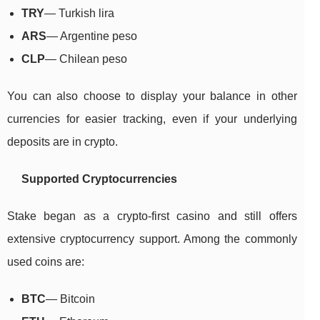
TRY
— Turkish lira
ARS
— Argentine peso
CLP
— Chilean peso
You can also choose to display your balance in other
currencies for easier tracking, even if your underlying
deposits are in crypto.
Supported Cryptocurrencies
Stake began as a crypto-first casino and still offers
extensive cryptocurrency support. Among the commonly
used coins are:
BTC
— Bitcoin