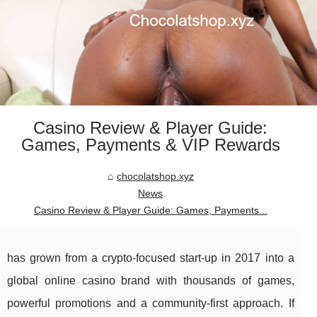
Casino Review & Player Guide:
Games, Payments & VIP Rewards
chocolatshop.xyz
News
Casino Review & Player Guide: Games, Payments...
has grown from a crypto-focused start-up in 2017 into a
global online casino brand with thousands of games,
powerful promotions and a community-first approach. If