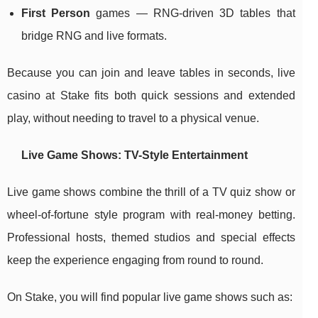
First Person
games — RNG-driven 3D tables that
bridge RNG and live formats.
Because you can join and leave tables in seconds, live
casino at Stake fits both quick sessions and extended
play, without needing to travel to a physical venue.
Live Game Shows: TV-Style Entertainment
Live game shows combine the thrill of a TV quiz show or
wheel-of-fortune style program with real-money betting.
Professional hosts, themed studios and special effects
keep the experience engaging from round to round.
On Stake, you will find popular live game shows such as: