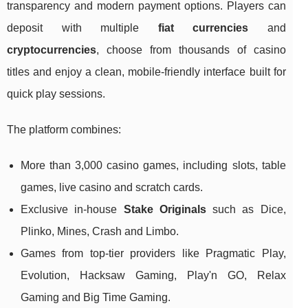
transparency and modern payment options. Players can
deposit with multiple
fiat currencies
and
cryptocurrencies
, choose from thousands of casino
titles and enjoy a clean, mobile-friendly interface built for
quick play sessions.
The platform combines:
More than 3,000 casino games, including slots, table
games, live casino and scratch cards.
Exclusive in-house
Stake Originals
such as Dice,
Plinko, Mines, Crash and Limbo.
Games from top-tier providers like Pragmatic Play,
Evolution, Hacksaw Gaming, Play'n GO, Relax
Gaming and Big Time Gaming.