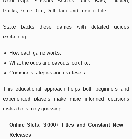
Rock Paper Scissors, Snakes, Darts, Bars, Chicken,
Packs, Prime Dice, Drill, Tarot and Tome of Life.
Stake backs these games with detailed guides
explaining:
How each game works.
What the odds and payouts look like.
Common strategies and risk levels.
This educational approach helps both beginners and
experienced players make more informed decisions
instead of simply guessing.
Online Slots: 3,000+ Titles and Constant New
Releases