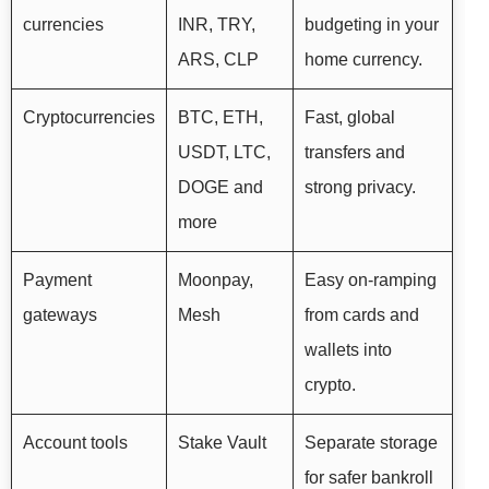
currencies
INR, TRY,
budgeting in your
ARS, CLP
home currency.
Cryptocurrencies
BTC, ETH,
Fast, global
USDT, LTC,
transfers and
DOGE and
strong privacy.
more
Payment
Moonpay,
Easy on-ramping
gateways
Mesh
from cards and
wallets into
crypto.
Account tools
Stake Vault
Separate storage
for safer bankroll