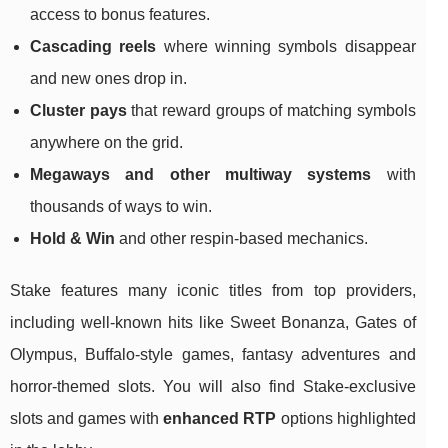
access to bonus features.
Cascading reels
where winning symbols disappear
and new ones drop in.
Cluster pays
that reward groups of matching symbols
anywhere on the grid.
Megaways and other multiway systems
with
thousands of ways to win.
Hold & Win
and other respin-based mechanics.
Stake features many iconic titles from top providers,
including well-known hits like Sweet Bonanza, Gates of
Olympus, Buffalo-style games, fantasy adventures and
horror-themed slots. You will also find Stake-exclusive
slots and games with
enhanced RTP
options highlighted