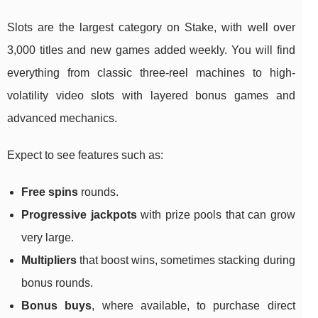
Slots are the largest category on Stake, with well over
3,000 titles and new games added weekly. You will find
everything from classic three-reel machines to high-
volatility video slots with layered bonus games and
advanced mechanics.
Expect to see features such as:
Free spins
rounds.
Progressive jackpots
with prize pools that can grow
very large.
Multipliers
that boost wins, sometimes stacking during
bonus rounds.
Bonus buys
, where available, to purchase direct