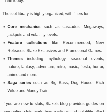
in the lobby.
The slot library is highly organized, with filters for:
Core mechanics
such as cascades, Megaways,
jackpots and volatility levels.
Feature collections
like Recommended, New
Releases, Stake Exclusives and Promotional Games.
Themes
including mythology, seasonal events,
nature, fantasy, adventure, retro, music, fiesta, horror,
anime and more.
Saga series
such as Big Bass, Dog House, Rich
Wilde and Money Train.
If you are new to slots, Stake's blog provides guides on
how online slots work, how paylines and volatility affect